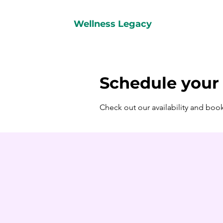
Wellness Legacy
Schedule your 
Check out our availability and boo