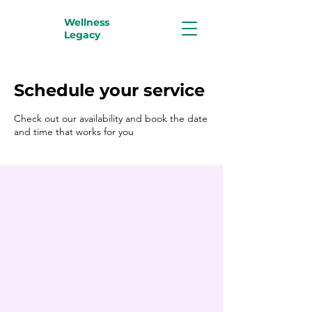
Wellness
Legacy
Schedule your service
Check out our availability and book the date
and time that works for you